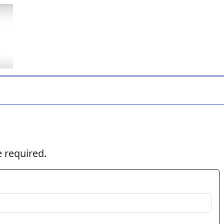
 required.