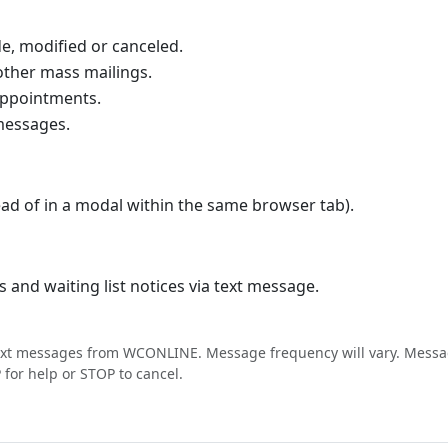
, modified or canceled.
ther mass mailings.
appointments.
If you use a calendar program that supports iCal 
messages.
d of in a modal within the same browser tab).
and waiting list notices via text message.
text messages from WCONLINE. Message frequency will vary. Messa
for help or STOP to cancel.