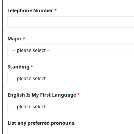
Telephone Number
*
Major
*
Standing
*
English Is My First Language
*
List any preferred pronouns.