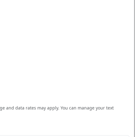
(such as Microsoft Outlook, Google Calendar, or Mac Calenda
ge and data rates may apply. You can manage your text