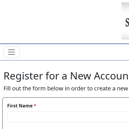
Skip to main content
Register for a New Accoun
Fill out the form below in order to create a ne
First Name
*