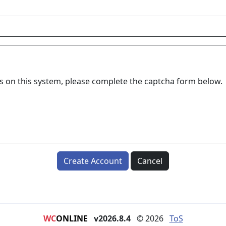
ns on this system, please complete the captcha form below.
Create Account
Cancel
WC
ONLINE
v2026.8.4
© 2026
ToS