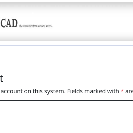
t
w account on this system. Fields marked with
*
are