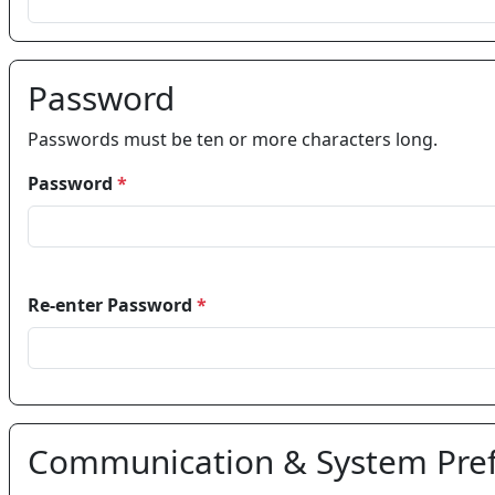
Password
Passwords must be ten or more characters long.
Password
*
Re-enter Password
*
Communication & System Pre