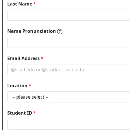
Last Name
*
Name pronunciations help in
Name Pronunciation
Email Address
*
Location
*
Student ID
*