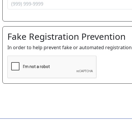
Fake Registration Prevention
In order to help prevent fake or automated registratio