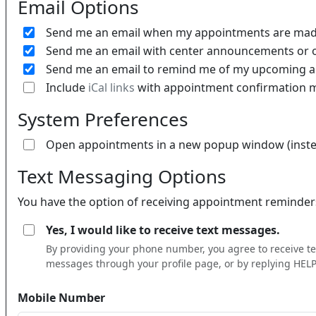
Email Options
Send me an email when my appointments are made
Send me an email with center announcements or o
Send me an email to remind me of my upcoming 
Include
iCal links
with appointment confirmation 
System Preferences
Open appointments in a new popup window (instea
Text Messaging Options
You have the option of receiving appointment reminders 
Yes, I would like to receive text messages.
By providing your phone number, you agree to receive 
messages through your profile page, or by replying HELP 
Mobile Number